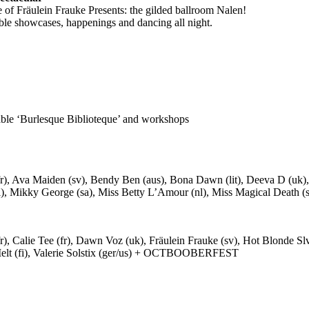
of Fräulein Frauke Presents: the gilded ballroom Nalen!
ble showcases, happenings and dancing all night.
able ‘Burlesque Biblioteque’ and workshops
fr), Ava Maiden (sv), Bendy Ben (aus), Bona Dawn (lit), Deeva D (uk), D
), Mikky George (sa), Miss Betty L’Amour (nl), Miss Magical Death (sv),
fr), Calie Tee (fr), Dawn Voz (uk), Fräulein Frauke (sv), Hot Blonde Sl
t Melt (fi), Valerie Solstix (ger/us) + OCTBOOBERFEST