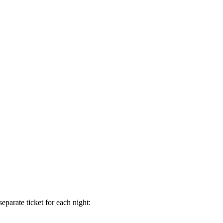
separate ticket for each night: