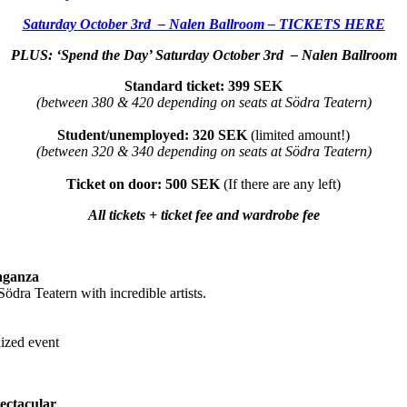
Saturday October 3rd – Nalen Ballroom – TICKETS HERE
PLUS: ‘Spend the Day’ Saturday October 3rd – Nalen Ballroom
Standard ticket: 399 SEK
(between 380 & 420 depending on seats at Södra Teatern)
Student/unemployed: 320 SEK
(limited amount!)
(between 320 & 340 depending on seats at Södra Teatern)
Ticket on door: 500 SEK
(If there are any left)
All tickets + ticket fee and wardrobe fee
aganza
ödra Teatern with incredible artists.
nized event
ectacular