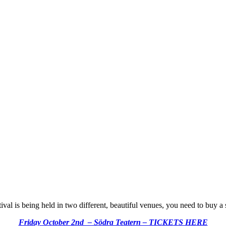
tival is being held in two different, beautiful venues, you need to buy a 
Friday October 2nd – Södra Teatern – TICKETS HERE