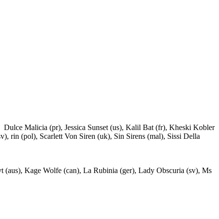
ulce Malicia (pr), Jessica Sunset (us), Kalil Bat (fr), Kheski Kobler
 rin (pol), Scarlett Von Siren (uk), Sin Sirens (mal), Sissi Della
vt (aus), Kage Wolfe (can), La Rubinia (ger), Lady Obscuria (sv), Ms