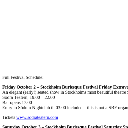
Full Festival Schedule:
Friday October 2 – Stockholm Burlesque Festival Friday Extrav
An elegant (early!) seated show in Stockholms most beautiful theatre S
Södra Teatern, 19.00 – 22.00
Bar opens 17.00
Entry to Södran Nightclub til 03.00 included – this is not a SBF orga
Tickets
www.sodrateatern.com
Saturday October 3 – Stockholm Burlesque Festival Saturday Sp