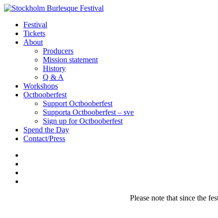
Festival
Tickets
About
Producers
Mission statement
History
Q & A
Workshops
Octbooberfest
Support Octbooberfest
Supporta Octbooberfest – sve
Sign up for Octbooberfest
Spend the Day
Contact/Press
Please note that since the fes