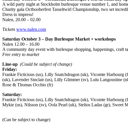
A wild party night at Stockholm burlesque venue number 1, and home 
Charity gala Octbooberfest Tasseltwirl Championship, two set incredi
Dress to impress!
Nalen, 20.00 – 02.00
Tickets
www.nalen.com
Saturday October 3 – Day Burlesque Market + workshops
Nalen 12.00 – 16.00
A community day event with burlesque shopping, happenings, craft t
Free entry to market
Line-up
(Could be subject of change)
Friday:
Frankie Ficticious (us), Lilly Snatchdragon (uk), Vicomte Harbourg (
(uk), Lavender Sinclair (us), Lilly Glimmer (sv), Lulu Langoustine (nl
Rose & Thomas Occhio (fr)
Saturday:
Frankie Ficticious (us), Lilly Snatchdragon (uk), Vicomte Harbourg (
Mykie (us), Nilsson (sv), Oola Pearl (uk), Stelios Ladas (gr), Swee
(Can be subject to change)