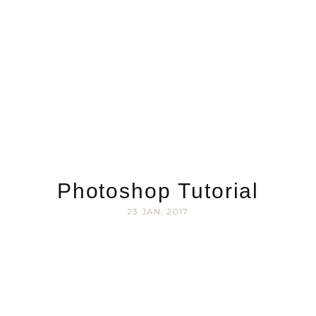
Photoshop Tutorial
23 JAN, 2017