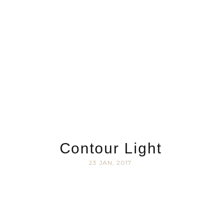
Contour Light
23 JAN, 2017