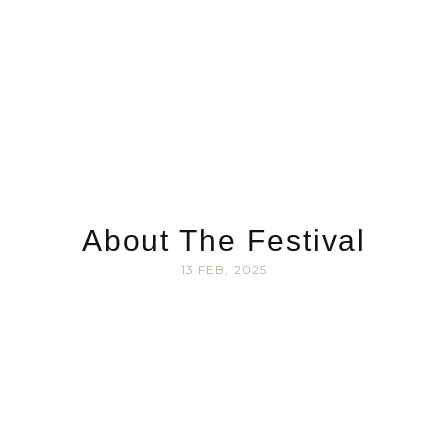
About The Festival
13 FEB, 2025