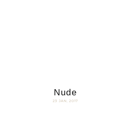
Nude
23 JAN, 2017