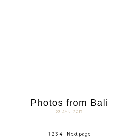
Photos from Bali
23 JAN, 2017
1
2
3
4
Next page