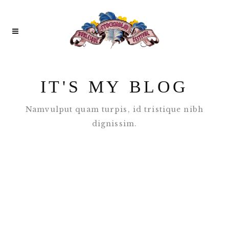
IT'S MY BLOG
Namvulput quam turpis, id tristique nibh
dignissim.