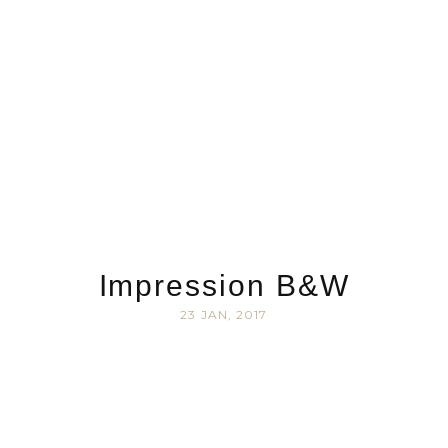
Impression B&W
23 JAN, 2017