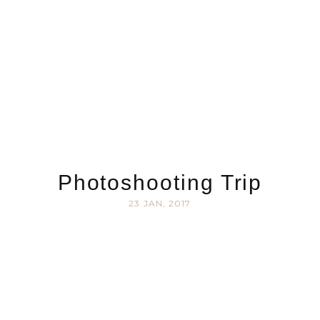
Photoshooting Trip
23 JAN, 2017